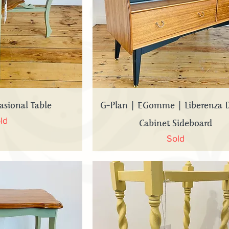
 View
Quick View
asional Table
G-Plan | EGomme | Liberenza 
Cabinet Sideboard
ld
Sold