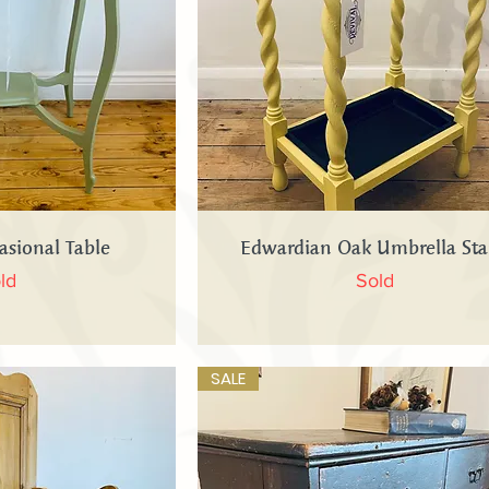
 View
Quick View
asional Table
Edwardian Oak Umbrella St
ld
Sold
SALE