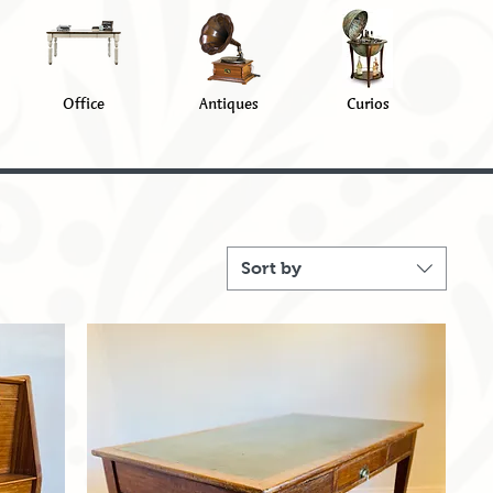
Office
Antiques
Curios
Sort by