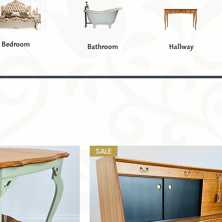
Bedroom
Bathroom
Hallway
SALE