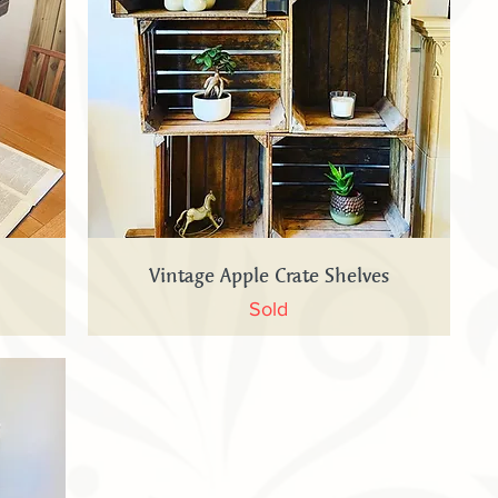
Quick View
Vintage Apple Crate Shelves
Sold