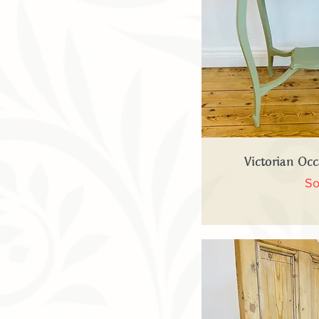
Quick
Victorian Occ
So