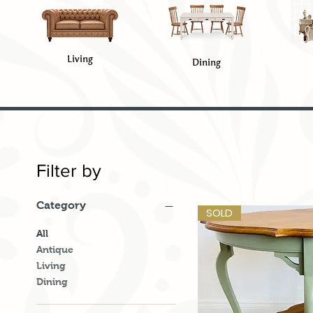
Living
Dining
Filter by
Category
SOLD
All
Antique
Living
Dining