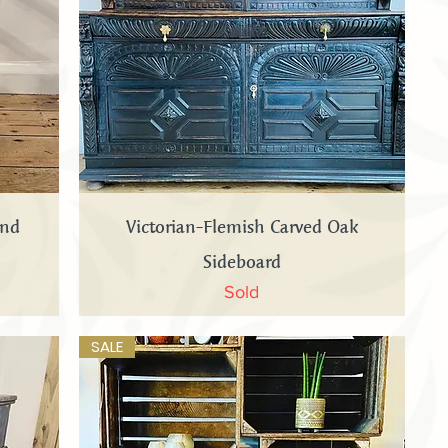
Quick View
and
Victorian-Flemish Carved Oak
Sideboard
Sold
SALE