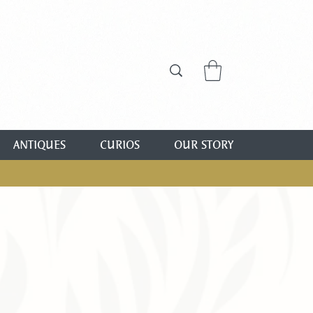
ANTIQUES
CURIOS
OUR STORY