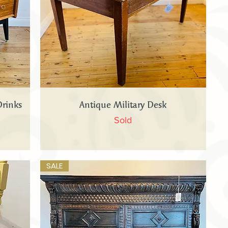
Quick View
Drinks
Antique Military Desk
Sold
SALE