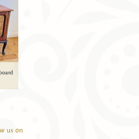
board
ow us on