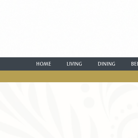
HOME
LIVING
DINING
BE