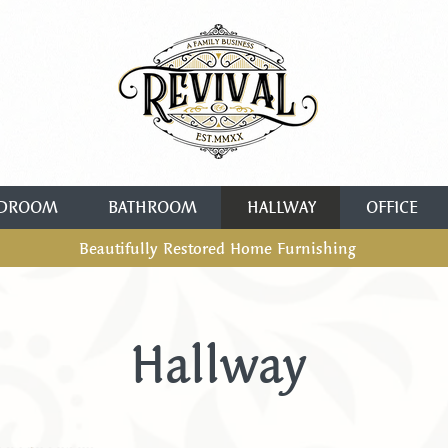
DROOM
BATHROOM
HALLWAY
OFFICE
Beautifully Restored Home Furnishing
Hallway