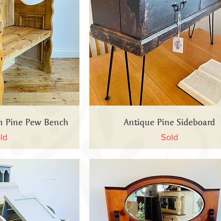
 View
Quick View
ch Pine Pew Bench
Antique Pine Sideboard
ld
Sold