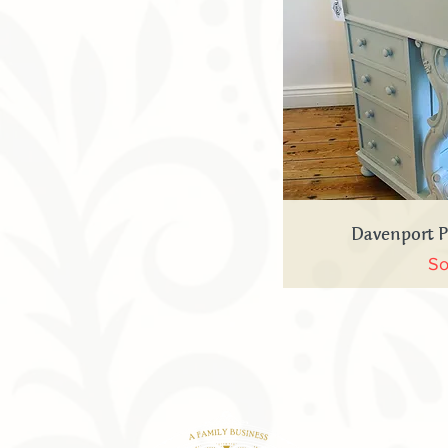
Quick
Davenport 
So