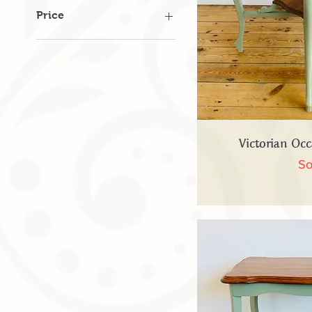
Price
£75
£495
Quick
Victorian Occ
So