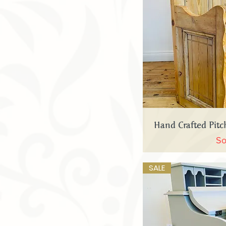
Quick
Hand Crafted Pit
So
SALE