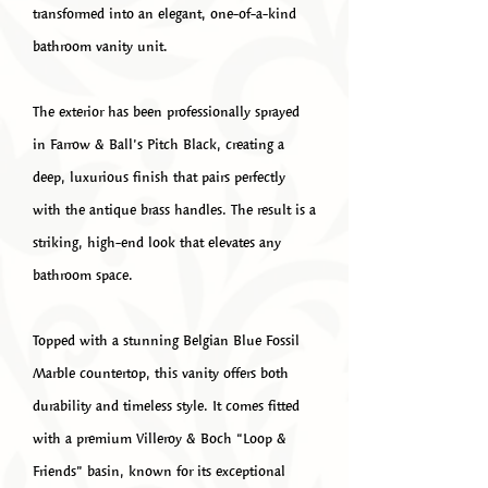
transformed into an elegant, one-of-a-kind
bathroom vanity unit.
The exterior has been professionally sprayed
in Farrow & Ball’s Pitch Black, creating a
deep, luxurious finish that pairs perfectly
with the antique brass handles. The result is a
striking, high-end look that elevates any
bathroom space.
Topped with a stunning Belgian Blue Fossil
Marble countertop, this vanity offers both
durability and timeless style. It comes fitted
with a premium Villeroy & Boch “Loop &
Friends” basin, known for its exceptional