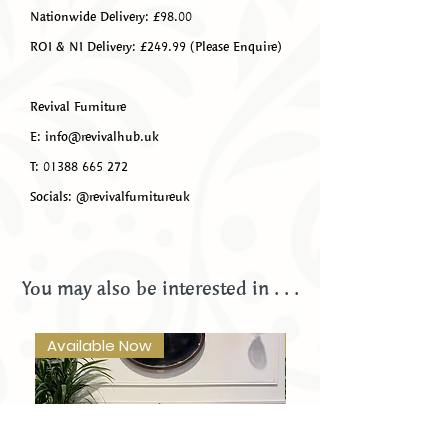
Nationwide Delivery: £98.00
ROI & NI Delivery: £249.99 (Please Enquire)
Revival Furniture
E: info@revivalhub.uk
T: 01388 665 272
Socials: @revivalfurnitureuk
You may also be interested in . . .
Available Now
Available Now