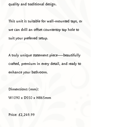
quality and traditional design.
This unit is suitable for wall-mounted taps, or
we can drill an offset countertop tap hole to
suit your preferred setup.
A truly unique statement piece—beautifully
crafted, premium in every detail, and ready to
enhance your bathroom.
Dimensions (mm):
W1090 x D550 x H865mm
Price: £2,249.99