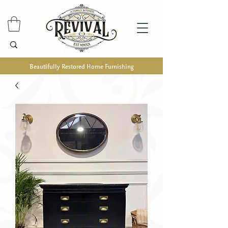
Beautifully Restored Home Furnishing