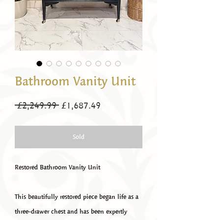
Bathroom Vanity Unit
Regular
Sale
 £2,249.99 
£1,687.49
Price
Price
Sold
Restored Bathroom Vanity Unit
This beautifully restored piece began life as a
three-drawer chest and has been expertly