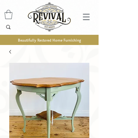
Beautifully Restored Home Furnishing