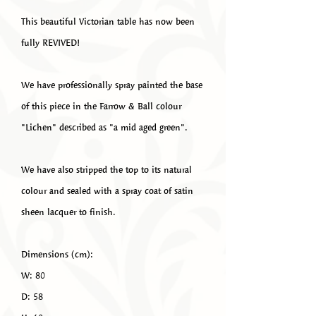
This beautiful Victorian table has now been
fully REVIVED!
We have professionally spray painted the base
of this piece in the Farrow & Ball colour
"Lichen" described as "a mid aged green".
We have also stripped the top to its natural
colour and sealed with a spray coat of satin
sheen lacquer to finish.
Dimensions (cm):
W: 80
D: 58