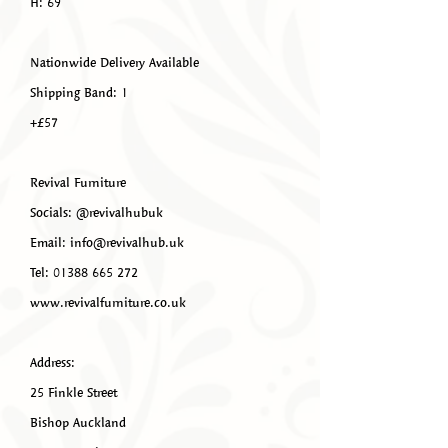
H: 69
Nationwide Delivery Available
Shipping Band: 1
+£57
Revival Furniture
Socials: @revivalhubuk
Email: info@revivalhub.uk
Tel: 01388 665 272
www.revivalfurniture.co.uk
Address:
25 Finkle Street
Bishop Auckland