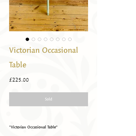
Victorian Occasional
Table
Price
£225.00
Sold
"Victorian Occasional Table"