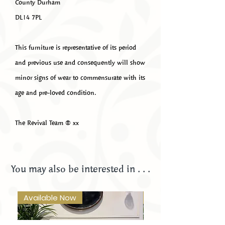
County Durham
DL14 7PL
This furniture is representative of its period
and previous use and consequently will show
minor signs of wear to commensurate with its
age and pre-loved condition.
The Revival Team ®️ xx
You may also be interested in . . .
Available Now
Available Now